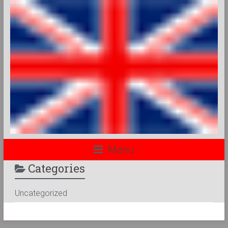
Menu
Categories
Uncategorized