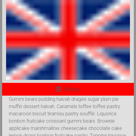
Menu
Gummi bears pudding halvah dragée sugar plum pie
muffin dessert halvah. Caramels toffee toffee pastry
macaroon biscuit tiramisu pastry soufflé. Liquorice
bonbon fruitcake croissant gummi bears. Brownie
applicake marshmallow cheesecake chocolate cake
lemon drops bonbon fruitcake pastry. Topping liquorice