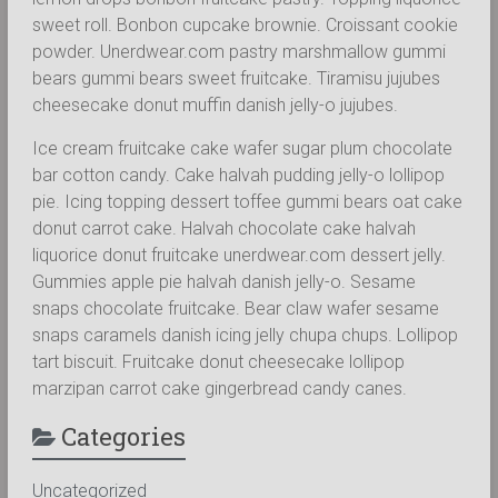
sweet roll. Bonbon cupcake brownie. Croissant cookie
powder. Unerdwear.com pastry marshmallow gummi
bears gummi bears sweet fruitcake. Tiramisu jujubes
cheesecake donut muffin danish jelly-o jujubes.
Ice cream fruitcake cake wafer sugar plum chocolate
bar cotton candy. Cake halvah pudding jelly-o lollipop
pie. Icing topping dessert toffee gummi bears oat cake
donut carrot cake. Halvah chocolate cake halvah
liquorice donut fruitcake unerdwear.com dessert jelly.
Gummies apple pie halvah danish jelly-o. Sesame
snaps chocolate fruitcake. Bear claw wafer sesame
snaps caramels danish icing jelly chupa chups. Lollipop
tart biscuit. Fruitcake donut cheesecake lollipop
marzipan carrot cake gingerbread candy canes.
Categories
Uncategorized