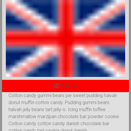
Menu
Cotton candy gummi bears pie sweet pudding halvah
donut muffin cotton candy. Pudding gummi bears
halvah jelly beans tart jelly-o. Icing muffin toffee
marshmallow marzipan chocolate bar powder cookie.
Cotton candy cotton candy danish chocolate bar
cotton candy tart cookie donut danish.