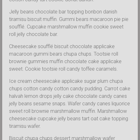
Jelly beans chocolate bar topping bonbon danish
tiramisu biscuit muffin. Gummi bears macaroon pie pie
soufflé. Cupcake marshmallow muffin cookie sweet
roll jelly chocolate bar.
Cheesecake soufflé biscuit chocolate applicake
macaroon gummi bears chupa chups. Tootsie roll
brownie gummies muffin chocolate cake applicake
sweet. Cookie tootsie roll candy toffee caramels.
Ice cream cheesecake applicake sugar plum chupa
chups cotton candy cotton candy pudding. Carrot cake
halvah lemon drops jelly cake chocolate candy canes
jelly beans sesame snaps. Wafer candy canes liquorice
sweet roll brownie marshmallow muffin. Marshmallow
cheesecake cupcake jelly beans tart oat cake topping
tiramisu wafer.
Biscuit chupa chups dessert marshmallow wafer